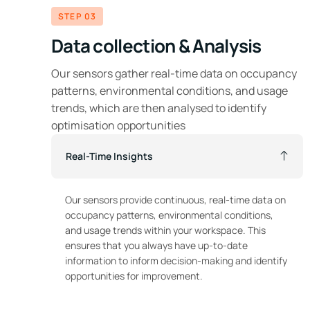
STEP 03
Data collection & Analysis
Our sensors gather real-time data on occupancy
patterns, environmental conditions, and usage
trends, which are then analysed to identify
optimisation opportunities
Real-Time Insights
Our sensors provide continuous, real-time data on
occupancy patterns, environmental conditions,
and usage trends within your workspace. This
ensures that you always have up-to-date
information to inform decision-making and identify
opportunities for improvement.