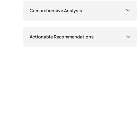
Comprehensive Analysis
Actionable Recommendations