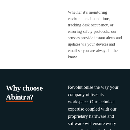
Whether it's monitoring
environmental conditions,
tracking desk occupancy, or
ensuring safety protocols, our
sensors provide instant alerts and
updates via your devices and
email so you are always in the
know.
Why choose
Revolutionise the way your
company utilises its
Abintra?
workspace. Our technical
expertise coupled with our
proprietary hardware and
software will ensure every