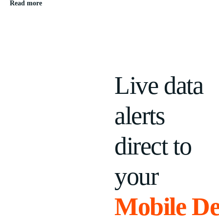
Read more
Live data
alerts
direct to
your
Mobile De