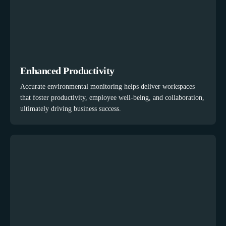
Enhanced Productivity
Accurate environmental monitoring helps deliver workspaces
that foster productivity, employee well-being, and collaboration,
ultimately driving business success.