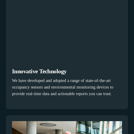
Innovative Technology
We have developed and adopted a range of state-of-the-art
occupancy sensors and environmental monitoring devices to
provide real-time data and actionable reports you can trust.