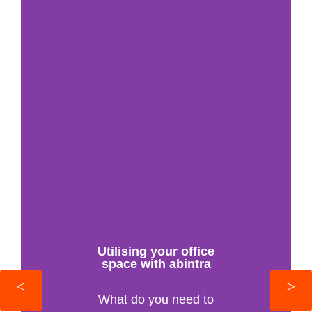
Utilising your office
space with abintra
What do you need to