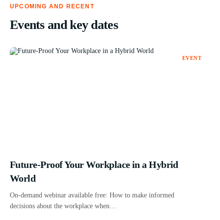
UPCOMING AND RECENT
Events and key dates
EVENT
Future-Proof Your Workplace in a Hybrid
World
On-demand webinar available free: How to make informed
decisions about the workplace when…