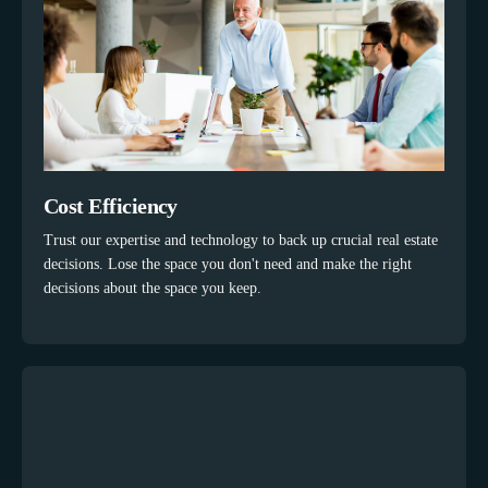
Cost Efficiency
Trust our expertise and technology to back up crucial real estate
decisions. Lose the space you don't need and make the right
decisions about the space you keep.