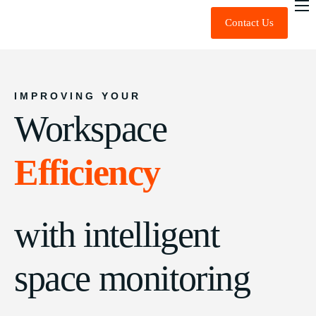
Contact Us
About Us
Expert Advice
Technology
IMPROVING YOUR
Workspace
Sustainability
News & Insights
Efficiency
FAQ
with intelligent
space monitoring