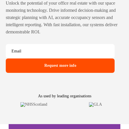
Unlock the potential of your office real estate with our space
monitoring technology. Drive informed decision-making and
strategic planning with AI, accurate occupancy sensors and
intelligent reporting. With fast installation, our systems deliver
demonstrable ROI.
Email
As used by leading organisations