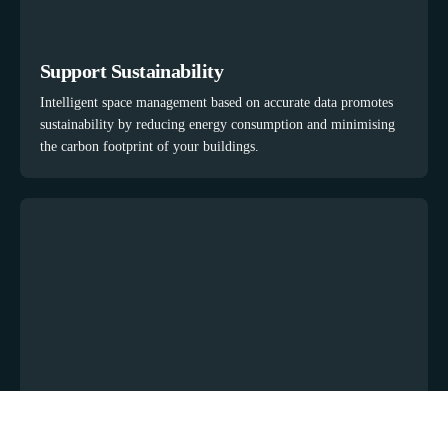
Support Sustainability
Intelligent space management based on accurate data promotes
sustainability by reducing energy consumption and minimising
the carbon footprint of your buildings.
Manage Meetings