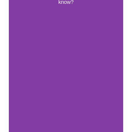
know?