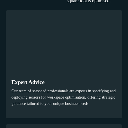
square foot is optimised.
Expert Advice
Our team of seasoned professionals are experts in specifying and
deploying sensors for workspace optimisation, offering strategic
guidance tailored to your unique business needs.