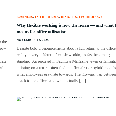
BUSINESS
,
IN THE MEDIA
,
INSIGHTS
,
TECHNOLOGY
Why flexible working is now the norm — and what 
means for office utilisation
NOVEMBER 13, 2025
n the
 now
Despite bold pronouncements about a full return to the office
reality is very different: flexible working is fast becoming
Tate
standard. As reported in Facilitate Magazine, even organisati
of
insisting on a return often find that flex-first or hybrid models
what employees gravitate towards. The growing gap betwee
“back to the office” and what actually […]