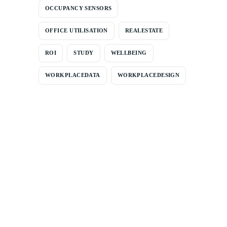
OCCUPANCY SENSORS
OFFICE UTILISATION
REALESTATE
ROI
STUDY
WELLBEING
WORKPLACEDATA
WORKPLACEDESIGN