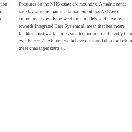
tion:
Pressures on the NHS estate are mounting. A maintenance
to
backlog of more than £13 billion, ambitious Net Zero
 is
commitments, evolving workforce models, and the move
towards Integrated Care Systems all mean that healthcare
d
facilities must work harder, smarter, and more efficiently than
ever before. At Abintra, we believe the foundation for tackli
these challenges starts […]