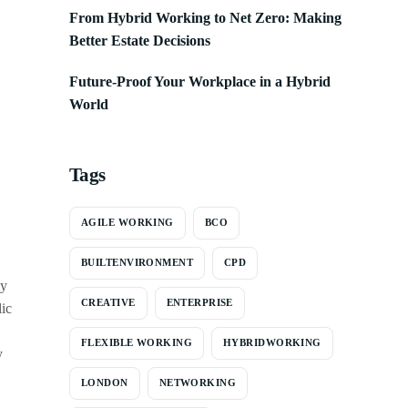
From Hybrid Working to Net Zero: Making
Better Estate Decisions
Future-Proof Your Workplace in a Hybrid
World
Tags
AGILE WORKING
BCO
BUILTENVIRONMENT
CPD
ay
CREATIVE
ENTERPRISE
lic
FLEXIBLE WORKING
HYBRIDWORKING
y
LONDON
NETWORKING