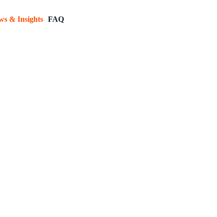
ws & Insights
FAQ