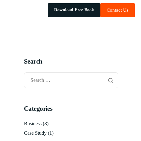
Download Free Book
Contact Us
Search
Categories
Business
(8)
Case Study
(1)