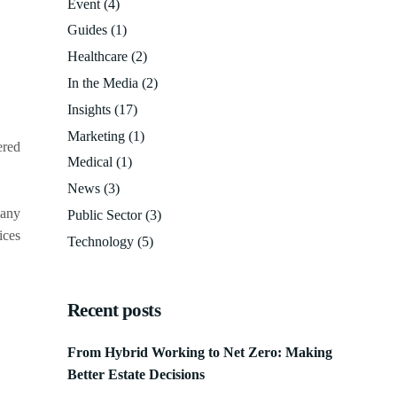
Event
(4)
Guides
(1)
Healthcare
(2)
In the Media
(2)
Insights
(17)
Marketing
(1)
ered
Medical
(1)
News
(3)
many
Public Sector
(3)
ices
Technology
(5)
Recent posts
From Hybrid Working to Net Zero: Making
Better Estate Decisions