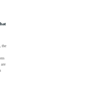
that
, the
ons
 are
n