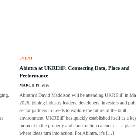
EVENT
Abintra at UKREiiF: Connecting Data, Place and
Performance
MARCH 19, 2026
ging.
Abintra’s David Maddison will be attending UKREiiF in M
2026, joining industry leaders, developers, investors and pub
sector partners in Leeds to explore the future of the built
st
environment. UKREiiF has quickly established itself as a ke
moment in the property and construction calendar — a place
where ideas turn into action. For Abintra, it’s […]