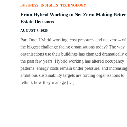
BUSINESS
,
INSIGHTS
,
TECHNOLOGY
From Hybrid Working to Net Zero: Making Better
Estate Decisions
AUGUST 7, 2026
Part One: Hybrid working, cost pressures and net zero – wh
the biggest challenge facing organisations today? The way
organisations use their buildings has changed dramatically 
the past few years. Hybrid working has altered occupancy
patterns, energy costs remain under pressure, and increasin
ambitious sustainability targets are forcing organisations to
rethink how they manage […]