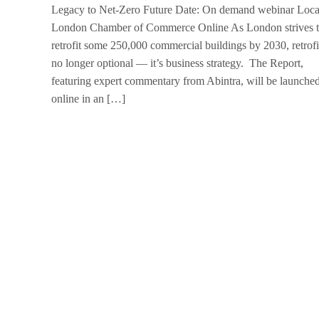
Legacy to Net-Zero Future Date: On demand webinar Loca
London Chamber of Commerce Online As London strives 
retrofit some 250,000 commercial buildings by 2030, retrofit
no longer optional — it’s business strategy. The Report,
featuring expert commentary from Abintra, will be launche
online in an […]