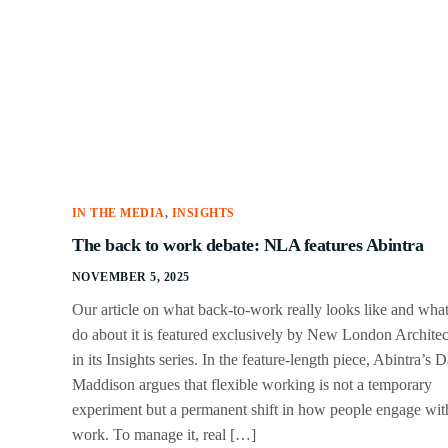
IN THE MEDIA
,
INSIGHTS
The back to work debate: NLA features Abintra
NOVEMBER 5, 2025
Our article on what back-to-work really looks like and what
do about it is featured exclusively by New London Architec
in its Insights series. In the feature-length piece, Abintra’s 
Maddison argues that flexible working is not a temporary
experiment but a permanent shift in how people engage wit
work. To manage it, real […]