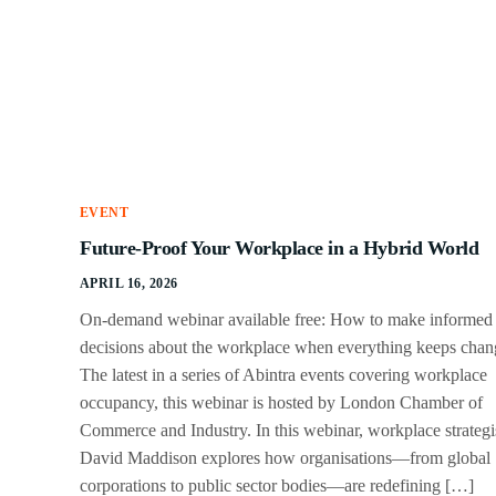
EVENT
Future-Proof Your Workplace in a Hybrid World
APRIL 16, 2026
On-demand webinar available free: How to make informed
decisions about the workplace when everything keeps chan
The latest in a series of Abintra events covering workplace
occupancy, this webinar is hosted by London Chamber of
Commerce and Industry. In this webinar, workplace strategi
David Maddison explores how organisations—from global
corporations to public sector bodies—are redefining […]