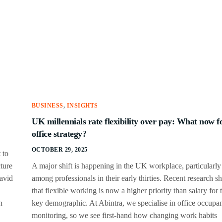
BUSINESS
,
INSIGHTS
UK millennials rate flexibility over pay: What now f
office strategy?
OCTOBER 29, 2025
 to
ture
A major shift is happening in the UK workplace, particularly
David
among professionals in their early thirties. Recent research 
that flexible working is now a higher priority than salary for t
h
key demographic. At Abintra, we specialise in office occupa
monitoring, so we see first-hand how changing work habits