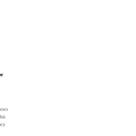
or
shows
his
ncy