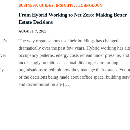
BUSINESS
,
GUIDES
,
INSIGHTS
,
TECHNOLOGY
From Hybrid Working to Net Zero: Making Better
Estate Decisions
AUGUST 7, 2026
at’s
The way organisations use their buildings has changed
dramatically over the past few years. Hybrid working has alt
over
occupancy patterns, energy costs remain under pressure, and
increasingly ambitious sustainability targets are forcing
gly
organisations to rethink how they manage their estates. Yet 
of the decisions being made about office space, building serv
and decarbonisation are […]