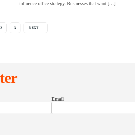
influence office strategy. Businesses that want […]
2
3
NEXT
ter
Email