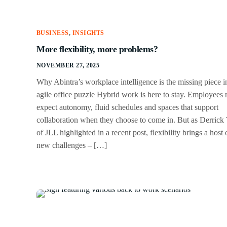
BUSINESS
,
INSIGHTS
More flexibility, more problems?
NOVEMBER 27, 2025
Why Abintra’s workplace intelligence is the missing piece i
agile office puzzle Hybrid work is here to stay. Employees
expect autonomy, fluid schedules and spaces that support
collaboration when they choose to come in. But as Derrick 
of JLL highlighted in a recent post, flexibility brings a host 
new challenges – […]