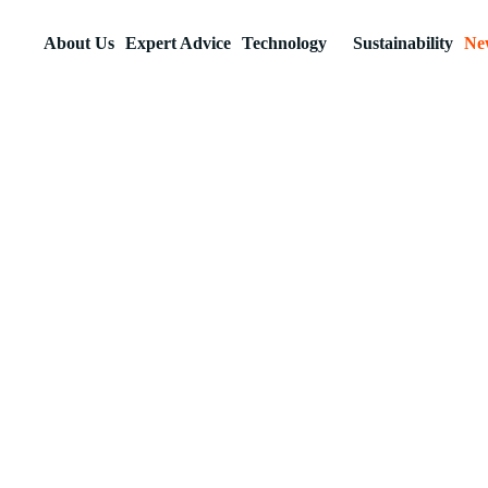
About Us
Expert Advice
Technology
Sustainability
Ne