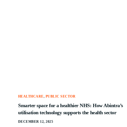
HEALTHCARE
,
PUBLIC SECTOR
Smarter space for a healthier NHS: How Abintra’s
utilisation technology supports the health sector
DECEMBER 12, 2025