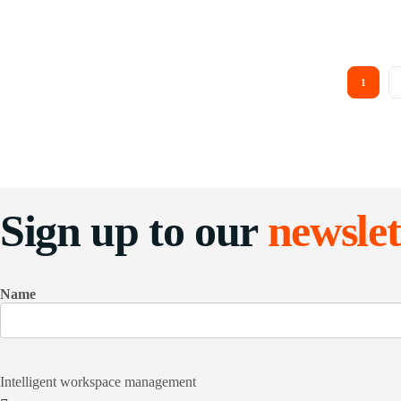
1
Sign up to our
newslet
Name
Intelligent workspace management