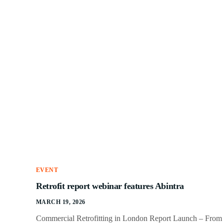
EVENT
Retrofit report webinar features Abintra
MARCH 19, 2026
Commercial Retrofitting in London Report Launch – From