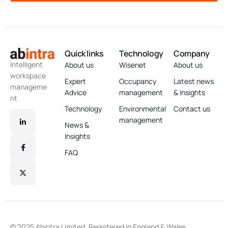
Quick links
Technology
Company
Intelligent
About us
Wisenet
About us
workspace
Expert
Occupancy
Latest news
manageme
Advice
management
& Insights
nt
Technology
Environmental
Contact us
management
News &
Insights
FAQ
© 2025 Abintra Limited. Registered in England & Wales