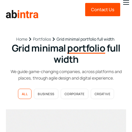
Contact Us
About Us
Expert Advice
Technology
Portfolios
Grid minimal portfolio full width
Home
Grid minimal
portfolio
full
Sustainability
width
News & Insights
We guide game-changing companies, across platforms and
FAQ
places, through agile design and digital experience.
ALL
BUSINESS
CORPORATE
CREATIVE