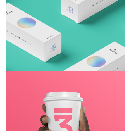
Throwing curveballs
Business
Creative