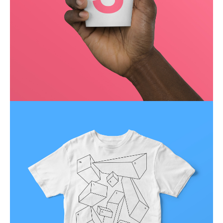
Running up that hill
Business
Corporate