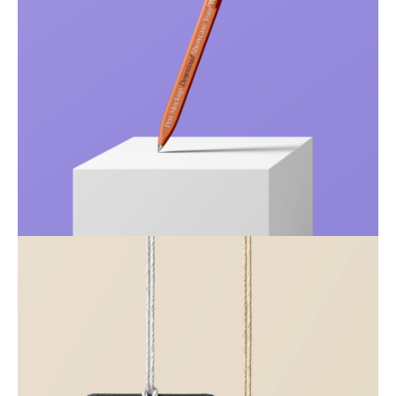
Just your type
Business
Corporate