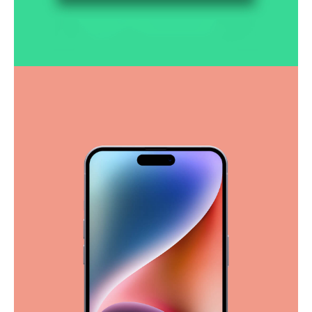
Smooth handoff
Business
Corporate