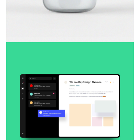
Lingua franca
Corporate
Creative