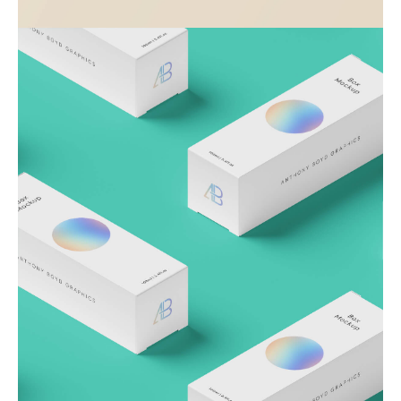
Visualizing concepts
Business
Creative