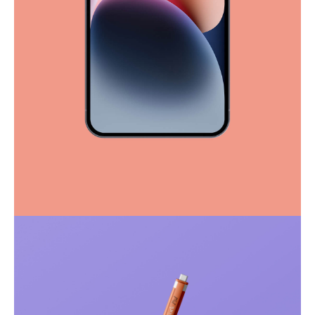
Full-scale expression
Corporate
Creative