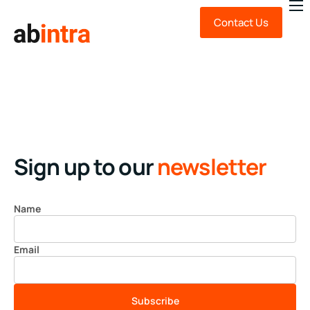
Contact Us
About Us
Expert Advice
Technology
Sustainability
News & Insights
Sign up to our
newsletter
FAQ
Name
Email
Subscribe