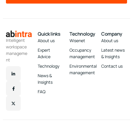
Quick links
Technology
Company
Intelligent
About us
Wisenet
About us
workspace
Expert
Occupancy
Latest news
manageme
Advice
management
& Insights
nt
Technology
Environmental
Contact us
management
News &
Insights
FAQ