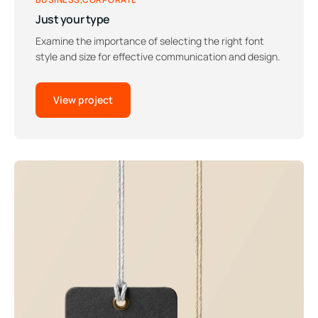
Just your type
Examine the importance of selecting the right font
style and size for effective communication and design.
View project