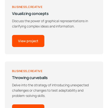
BUSINESS
CREATIVE
Visualizing concepts
Discuss the power of graphical representations in
clarifying complex ideas and information.
View project
BUSINESS
CREATIVE
Throwing curveballs
Delve into the strategy of introducing unexpected
challenges or changes to test adaptability and
problem-solving skills.