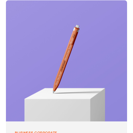
BUSINESS
CORPORATE