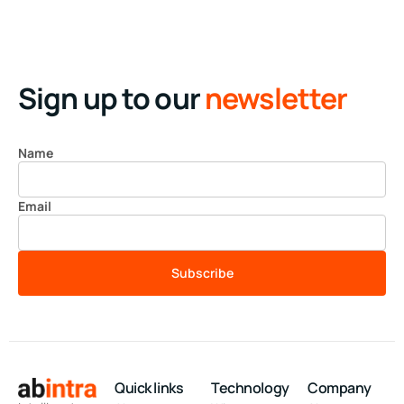
Sign up to our
newsletter
Name
Email
Subscribe
Quick links
Technology
Company