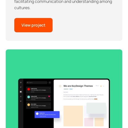
facilitating communication and understanding among
cultures.
View project