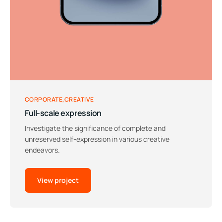
CORPORATE
CREATIVE
Full-scale expression
Investigate the significance of complete and
unreserved self-expression in various creative
endeavors.
View project