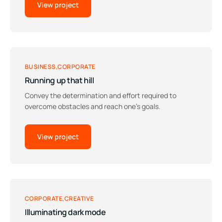
View project
BUSINESS
CORPORATE
Running up that hill
Convey the determination and effort required to
overcome obstacles and reach one’s goals.
View project
CORPORATE
CREATIVE
Illuminating dark mode