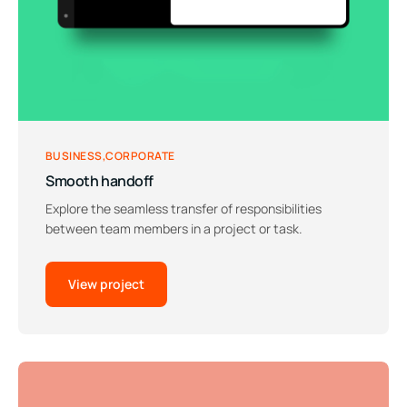
BUSINESS
CORPORATE
Smooth handoff
Explore the seamless transfer of responsibilities
between team members in a project or task.
View project