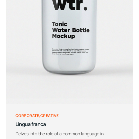
CORPORATE
CREATIVE
Lingua franca
Delves into the role of a common language in