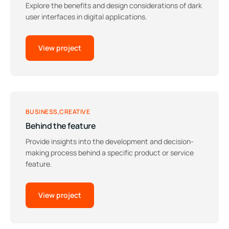
Explore the benefits and design considerations of dark
user interfaces in digital applications.
View project
BUSINESS
CREATIVE
Behind the feature
Provide insights into the development and decision-
making process behind a specific product or service
feature.
View project