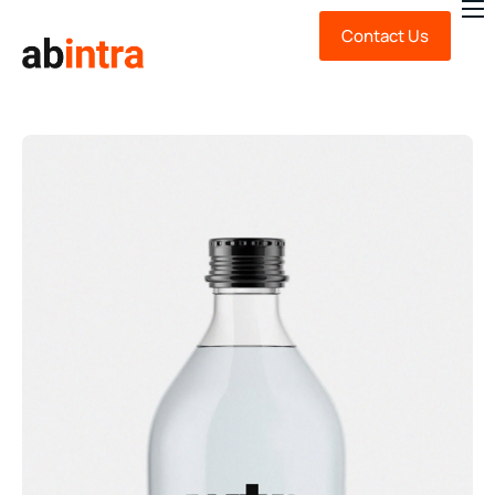
Contact Us
About Us
Expert Advice
Technology
Sustainability
News & Insights
FAQ