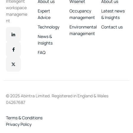
Intelligent
About us
Wisenet
About us
workspace
Expert
Occupancy
Latest news
manageme
Advice
management
& Insights
nt
Technology
Environmental
Contact us
management
News &
Insights
FAQ
© 2025 Abintra Limited. Registered in England & Wales
04267687
Terms & Conditions
Privacy Policy