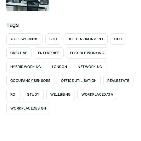
Tags
AGILE WORKING
BCO
BUILTENVIRONMENT
CPD
CREATIVE
ENTERPRISE
FLEXIBLE WORKING
HYBRIDWORKING
LONDON
NETWORKING
OCCUPANCY SENSORS
OFFICE UTILISATION
REALESTATE
ROI
STUDY
WELLBEING
WORKPLACEDATA
WORKPLACEDESIGN