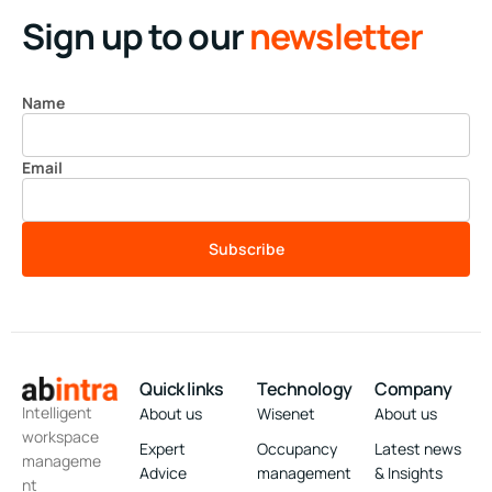
Sign up to our
newsletter
Name
Email
Subscribe
Quick links
Technology
Company
Intelligent
About us
Wisenet
About us
workspace
Expert
Occupancy
Latest news
manageme
Advice
management
& Insights
nt