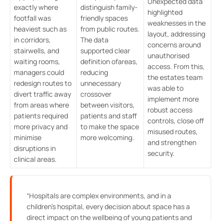
Unexpected data
exactly where
distinguish family-
highlighted
footfall was
friendly spaces
weaknesses in the
heaviest such as
from public routes.
layout, addressing
in corridors,
The data
concerns around
stairwells, and
supported clear
unauthorised
waiting rooms,
definition ofareas,
access. From this,
managers could
reducing
the estates team
redesign routes to
unnecessary
was able to
divert traffic away
crossover
implement more
from areas where
between visitors,
robust access
patients required
patients and staff
controls, close off
more privacy and
to make the space
misused routes,
minimise
more welcoming.
and strengthen
disruptions in
security.
clinical areas.
“Hospitals are complex environments, and in a
children’s hospital, every decision about space has a
direct impact on the wellbeing of young patients and