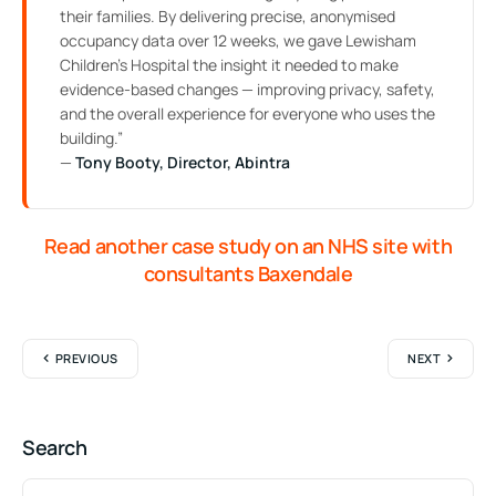
their families. By delivering precise, anonymised
occupancy data over 12 weeks, we gave Lewisham
Children’s Hospital the insight it needed to make
evidence-based changes — improving privacy, safety,
and the overall experience for everyone who uses the
building.”
—
Tony Booty, Director, Abintra
Read another case study on an NHS site with
consultants Baxendale
PREVIOUS
NEXT
Search