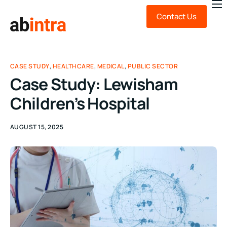
Contact Us
About Us
Expert Advice
Technology
CASE STUDY
,
HEALTHCARE
,
MEDICAL
,
PUBLIC SECTOR
Case Study: Lewisham
Sustainability
Children’s Hospital
News & Insights
FAQ
AUGUST 15, 2025