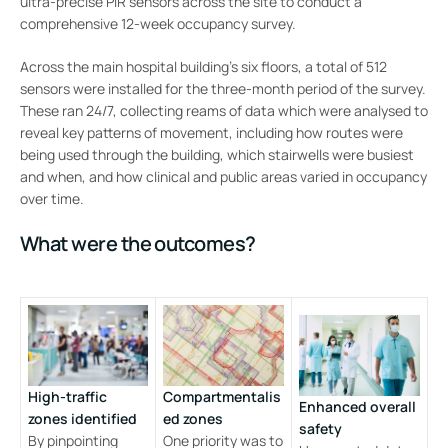
ultra-precise PIR sensors across the site to conduct a
comprehensive 12-week occupancy survey.
Across the main hospital building’s six floors, a total of 512
sensors were installed for the three-month period of the survey.
These ran 24/7, collecting reams of data which were analysed to
reveal key patterns of movement, including how routes were
being used through the building, which stairwells were busiest
and when, and how clinical and public areas varied in occupancy
over time.
What were the outcomes?
High-traffic
Compartmentalis
Enhanced overall
zones identified
ed zones
safety
By pinpointing
One priority was to