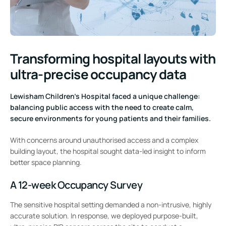
Transforming hospital layouts with
ultra-precise occupancy data
Lewisham Children’s Hospital faced a unique challenge:
balancing public access with the need to create calm,
secure environments for young patients and their families.
With concerns around unauthorised access and a complex
building layout, the hospital sought data-led insight to inform
better space planning.
A 12-week Occupancy Survey
The sensitive hospital setting demanded a non-intrusive, highly
accurate solution. In response, we deployed purpose-built,