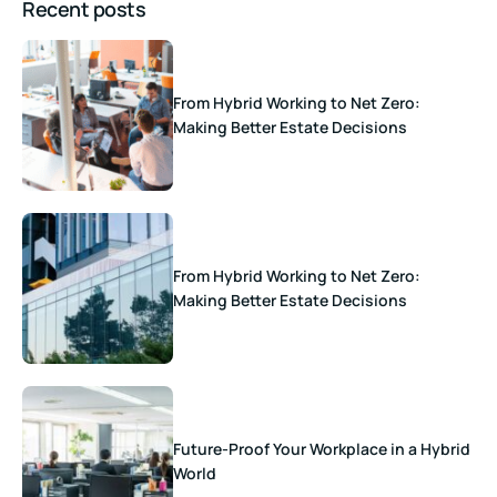
Recent posts
From Hybrid Working to Net Zero:
Making Better Estate Decisions
From Hybrid Working to Net Zero:
Making Better Estate Decisions
Future-Proof Your Workplace in a Hybrid
World