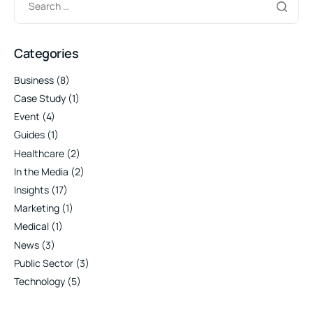
Categories
Business
(8)
Case Study
(1)
Event
(4)
Guides
(1)
Healthcare
(2)
In the Media
(2)
Insights
(17)
Marketing
(1)
Medical
(1)
News
(3)
Public Sector
(3)
Technology
(5)