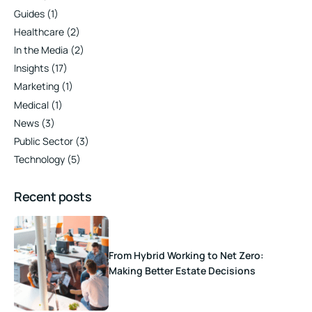
Guides
(1)
Healthcare
(2)
In the Media
(2)
Insights
(17)
Marketing
(1)
Medical
(1)
News
(3)
Public Sector
(3)
Technology
(5)
Recent posts
From Hybrid Working to Net Zero:
Making Better Estate Decisions