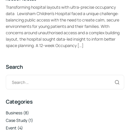
Transforming hospital layouts with ultra-precise occupancy
data Lewisham Children’s Hospital faced a unique challenge:
balancing public access with the need to create calm, secure
environments for young patients and their families. With
concerns around unauthorised access and a complex building
layout, the hospital sought data-led insight to inform better
space planning. A 12-week Occupancy […]
Search
Categories
Business
(8)
Case Study
(1)
Event
(4)