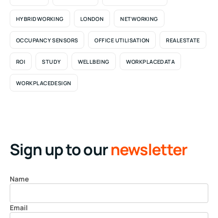
HYBRIDWORKING
LONDON
NETWORKING
OCCUPANCY SENSORS
OFFICE UTILISATION
REALESTATE
ROI
STUDY
WELLBEING
WORKPLACEDATA
WORKPLACEDESIGN
Sign up to our
newsletter
Name
Email