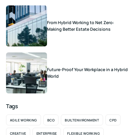
From Hybrid Working to Net Zero:
Making Better Estate Decisions
Future-Proof Your Workplace in a Hybrid
World
Tags
AGILE WORKING
BCO
BUILTENVIRONMENT
CPD
CREATIVE
ENTERPRISE
FLEXIBLE WORKING