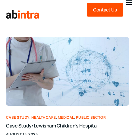
Contact Us
About Us
Expert Advice
Technology
Sustainability
News & Insights
FAQ
CASE STUDY
,
HEALTHCARE
,
MEDICAL
,
PUBLIC SECTOR
Case Study: Lewisham Children’s Hospital
AUGUST 15, 2025