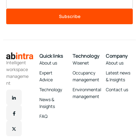
Subscribe
Quick links
Technology
Company
Intelligent
About us
Wisenet
About us
workspace
Expert
Occupancy
Latest news
manageme
Advice
management
& Insights
nt
Technology
Environmental
Contact us
management
News &
Insights
FAQ