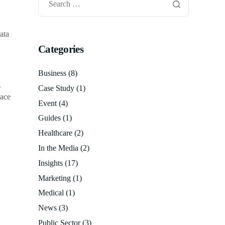
data
Categories
Business
(8)
g
Case Study
(1)
pace
Event
(4)
Guides
(1)
Healthcare
(2)
In the Media
(2)
Insights
(17)
Marketing
(1)
Medical
(1)
News
(3)
Public Sector
(3)