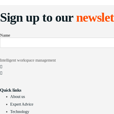
Sign up to our
newslet
Name
Intelligent workspace management
Quick links
About us
Expert Advice
Technology