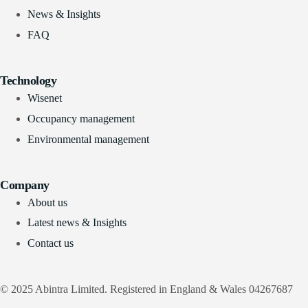
News & Insights
FAQ
Technology
Wisenet
Occupancy management
Environmental management
Company
About us
Latest news & Insights
Contact us
© 2025 Abintra Limited. Registered in England & Wales 04267687