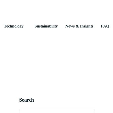
Technology
Sustainability
News & Insights
FAQ
Search