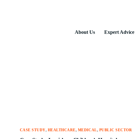
About Us
Expert Advice
CASE STUDY
,
HEALTHCARE
,
MEDICAL
,
PUBLIC SECTOR