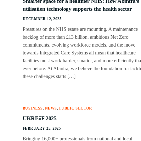
Smarter space for a healthier NHS: How Abintra’s
utilisation technology supports the health sector
DECEMBER 12, 2025
Pressures on the NHS estate are mounting. A maintenance
backlog of more than £13 billion, ambitious Net Zero
commitments, evolving workforce models, and the move
towards Integrated Care Systems all mean that healthcare
facilities must work harder, smarter, and more efficiently th
ever before. At Abintra, we believe the foundation for tackl
these challenges starts […]
BUSINESS
,
NEWS
,
PUBLIC SECTOR
UKREiiF 2025
FEBRUARY 25, 2025
Bringing 16,000+ professionals from national and local