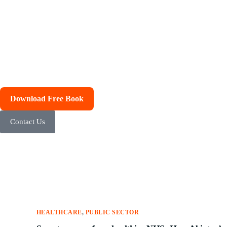
Download Free Book
Contact Us
HEALTHCARE
,
PUBLIC SECTOR