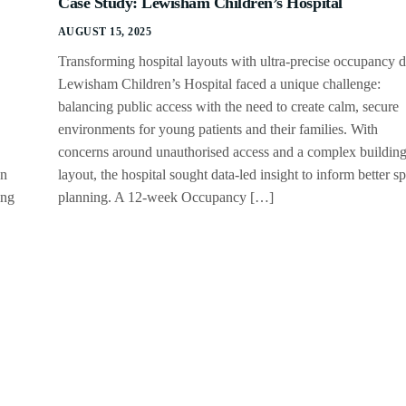
Case Study: Lewisham Children’s Hospital
AUGUST 15, 2025
Transforming hospital layouts with ultra-precise occupancy 
Lewisham Children’s Hospital faced a unique challenge:
balancing public access with the need to create calm, secure
environments for young patients and their families. With
concerns around unauthorised access and a complex buildin
an
layout, the hospital sought data-led insight to inform better s
ing
planning. A 12-week Occupancy […]