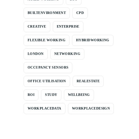
BUILTENVIRONMENT
CPD
CREATIVE
ENTERPRISE
FLEXIBLE WORKING
HYBRIDWORKING
LONDON
NETWORKING
OCCUPANCY SENSORS
OFFICE UTILISATION
REALESTATE
ROI
STUDY
WELLBEING
WORKPLACEDATA
WORKPLACEDESIGN