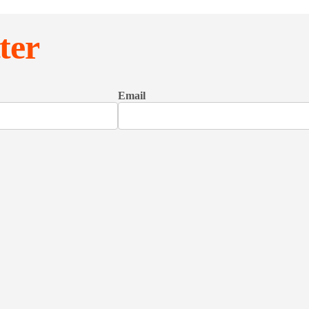
ter
Email