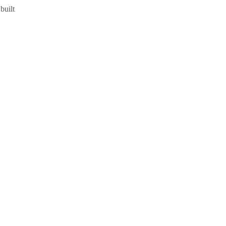
built