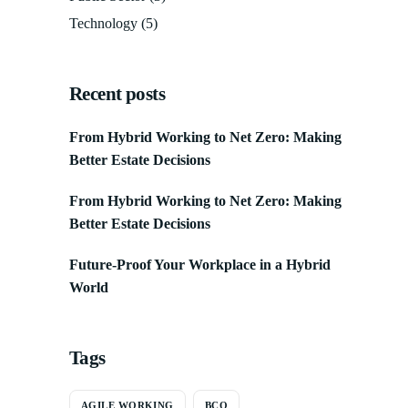
Technology
(5)
Recent posts
From Hybrid Working to Net Zero: Making
Better Estate Decisions
From Hybrid Working to Net Zero: Making
Better Estate Decisions
Future-Proof Your Workplace in a Hybrid
World
Tags
AGILE WORKING
BCO