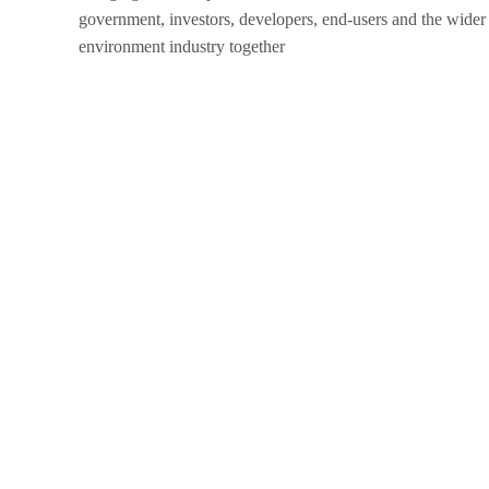
government, investors, developers, end-users and the wider 
environment industry together