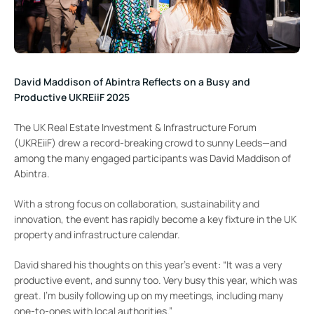
David Maddison of Abintra Reflects on a Busy and
Productive UKREiiF 2025
The UK Real Estate Investment & Infrastructure Forum
(UKREiiF) drew a record-breaking crowd to sunny Leeds—and
among the many engaged participants was David Maddison of
Abintra.
With a strong focus on collaboration, sustainability and
innovation, the event has rapidly become a key fixture in the UK
property and infrastructure calendar.
David shared his thoughts on this year’s event: “It was a very
productive event, and sunny too. Very busy this year, which was
great. I’m busily following up on my meetings, including many
one-to-ones with local authorities.”