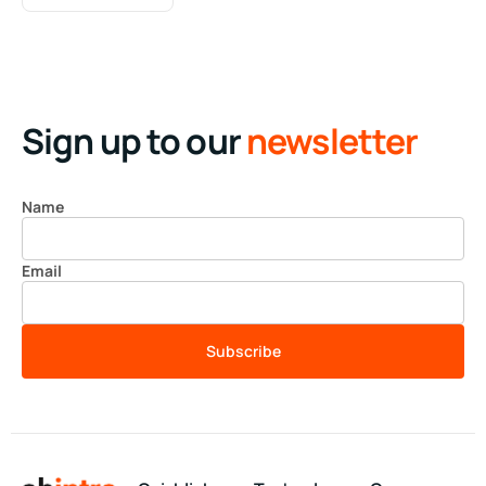
Sign up to our
newsletter
Name
Email
Subscribe