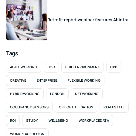
Retrofit report webinar features Abintra
Tags
AGILE WORKING
BCO
BUILTENVIRONMENT
CPD
CREATIVE
ENTERPRISE
FLEXIBLE WORKING
HYBRIDWORKING
LONDON
NETWORKING
OCCUPANCY SENSORS
OFFICE UTILISATION
REALESTATE
ROI
STUDY
WELLBEING
WORKPLACEDATA
WORKPLACEDESIGN