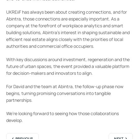
UKREiiF has always been about creating connections, and for
Abintra, those connections are especially important. As a
company at the forefront of workplace analytics and smart
building solutions, Abintra’s interest in shaping sustainable and
efficient real estate aligns closely with the priorities of local
authorities and commercial office occupiers.
With key discussions around investment, regeneration and the
future of urban spaces, the event provided a valuable platform
for decision-makers and innovators to align.
For David and the team at Abintra, the follow-up phase now
begins, turning promising conversations into tangible
partnerships.
We’re looking forward to seeing how those collaborations
develop.
PREVIOUS
NEXT