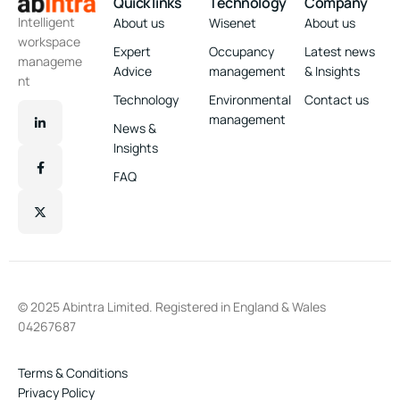
Quick links
Technology
Company
Intelligent
About us
Wisenet
About us
workspace
Expert
Occupancy
Latest news
manageme
Advice
management
& Insights
nt
Technology
Environmental
Contact us
management
News &
Insights
FAQ
© 2025 Abintra Limited. Registered in England & Wales
04267687
Terms & Conditions
Privacy Policy