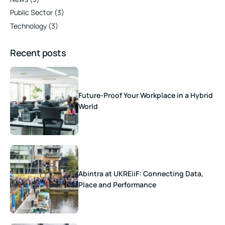
Public Sector
(3)
Technology
(3)
Recent posts
Future-Proof Your Workplace in a Hybrid
World
Abintra at UKREiiF: Connecting Data,
Place and Performance