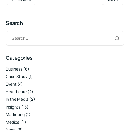
Search
Categories
Business
(6)
Case Study
(1)
Event
(4)
Healthcare
(2)
In the Media
(2)
Insights
(15)
Marketing
(1)
Medical
(1)
News
(3)