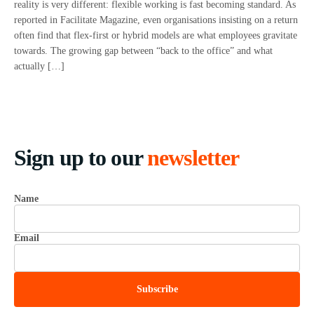
reality is very different: flexible working is fast becoming standard. As
reported in Facilitate Magazine, even organisations insisting on a return
often find that flex-first or hybrid models are what employees gravitate
towards. The growing gap between “back to the office” and what
actually […]
Sign up to our
newsletter
Name
Email
Subscribe