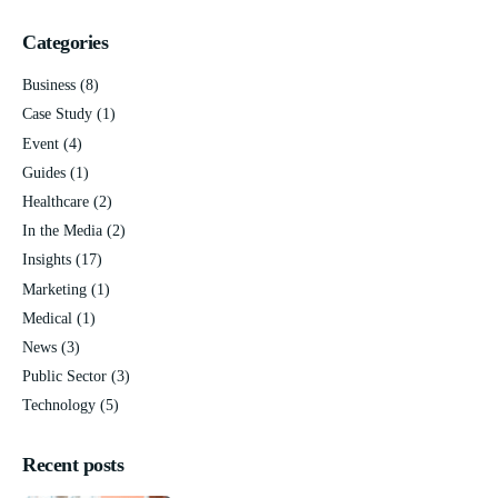
Categories
Business
(8)
Case Study
(1)
Event
(4)
Guides
(1)
Healthcare
(2)
In the Media
(2)
Insights
(17)
Marketing
(1)
Medical
(1)
News
(3)
Public Sector
(3)
Technology
(5)
Recent posts