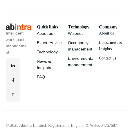
Quick links
Technology
Company
Intelligent
About us
Wisenet
About us
workspace
Expert Advice
Occupancy
Latest news &
manageme
management
Insights
Technology
nt
Environmental
Contact us
News &
management
Insights
FAQ
© 2025 Abintra Limited. Registered in England & Wales 04267687