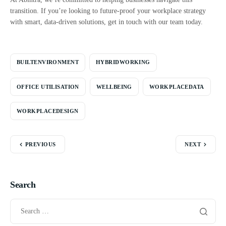
transition. If you’re looking to future-proof your workplace strategy
with smart, data-driven solutions, get in touch with our team today.
BUILTENVIRONMENT
HYBRIDWORKING
OFFICE UTILISATION
WELLBEING
WORKPLACEDATA
WORKPLACEDESIGN
PREVIOUS
NEXT
Search