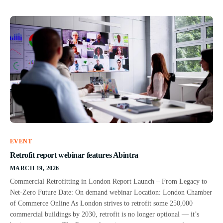
EVENT
Retrofit report webinar features Abintra
MARCH 19, 2026
Commercial Retrofitting in London Report Launch – From Legacy to
Net-Zero Future Date: On demand webinar Location: London Chamber
of Commerce Online As London strives to retrofit some 250,000
commercial buildings by 2030, retrofit is no longer optional — it’s