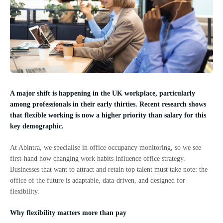
A major shift is happening in the UK workplace, particularly
among professionals in their early thirties. Recent research shows
that flexible working is now a higher priority than salary for this
key demographic.
At Abintra, we specialise in office occupancy monitoring, so we see
first-hand how changing work habits influence office strategy.
Businesses that want to attract and retain top talent must take note: the
office of the future is adaptable, data-driven, and designed for
flexibility.
Why flexibility matters more than pay