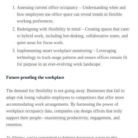
Assessing current office occupancy – Understanding when and
how employees use office space can reveal trends in flexible
working preferences.
Redesigning with flexibility in mind – Creating spaces that cater
to hybrid work, including hot-desking, collaborative zones, and
quiet areas for focus work.
Implementing smart workplace monitoring – Leveraging
technology to track usage patterns and ensure offices remain fit
for purpose in an ever-evolving work landscape.
Future-proofing the workplace
The demand for flexibility is not going away. Businesses that fail to
adapt risk losing valuable employees to competitors that offer more
accommodating work arrangements. By harnessing the power of
workplace occupancy data, companies can design offices that truly
support their people—maximising productivity, engagement, and
retention.
At Abintra, we’re committed to helping businesses navigate this