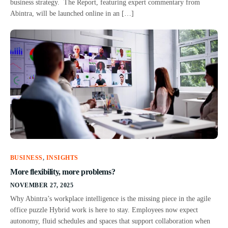
business strategy. The Report, featuring expert commentary from
Abintra, will be launched online in an […]
BUSINESS
,
INSIGHTS
More flexibility, more problems?
NOVEMBER 27, 2025
Why Abintra’s workplace intelligence is the missing piece in the agile
office puzzle Hybrid work is here to stay. Employees now expect
autonomy, fluid schedules and spaces that support collaboration when