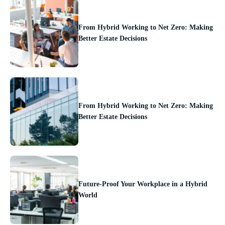
From Hybrid Working to Net Zero: Making
Better Estate Decisions
From Hybrid Working to Net Zero: Making
Better Estate Decisions
Future-Proof Your Workplace in a Hybrid
World