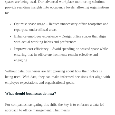
spaces are being used. Our advanced workplace monitoring solutions
provide real-time insights into occupancy levels, allowing organisations
to:
Optimise space usage – Reduce unnecessary office footprints and
repurpose underutilised areas.
Enhance employee experience – Design office spaces that align
with actual working habits and preferences.
Improve cost efficiency – Avoid spending on wasted space while
ensuring that in-office environments remain effective and
engaging.
Without data, businesses are left guessing about how their office is
being used. With data, they can make informed decisions that align with
employee expectations and organisational goals.
What should businesses do next?
For companies navigating this shift, the key is to embrace a data-led
approach to office management. That means: