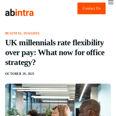
Contact Us
About Us
Expert Advice
Technology
BUSINESS
,
INSIGHTS
UK millennials rate flexibility
Sustainability
over pay: What now for office
News & Insights
strategy?
FAQ
OCTOBER 29, 2025