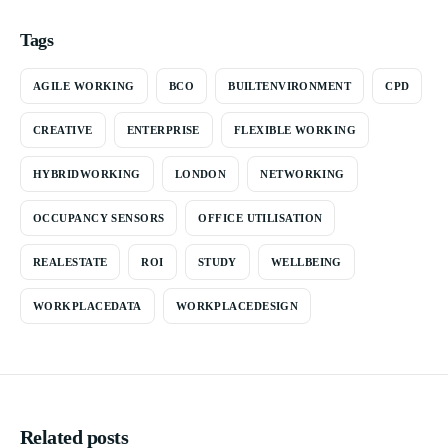
Tags
AGILE WORKING
BCO
BUILTENVIRONMENT
CPD
CREATIVE
ENTERPRISE
FLEXIBLE WORKING
HYBRIDWORKING
LONDON
NETWORKING
OCCUPANCY SENSORS
OFFICE UTILISATION
REALESTATE
ROI
STUDY
WELLBEING
WORKPLACEDATA
WORKPLACEDESIGN
Related posts