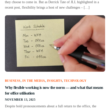
they choose to come in. But as Derrick Tate of JLL highlighted in a
recent post, flexibility brings a host of new challenges – […]
BUSINESS
,
IN THE MEDIA
,
INSIGHTS
,
TECHNOLOGY
Why flexible working is now the norm — and what that means
for office utilisation
NOVEMBER 13, 2025
Despite bold pronouncements about a full return to the office, the