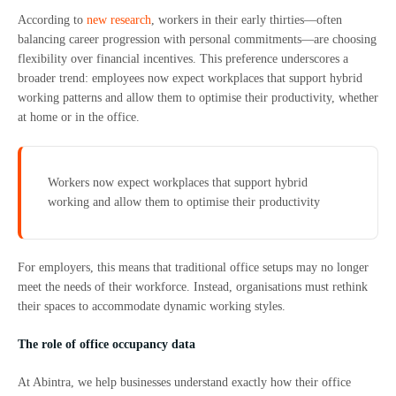
According to
new research
, workers in their early thirties—often
balancing career progression with personal commitments—are choosing
flexibility over financial incentives. This preference underscores a
broader trend: employees now expect workplaces that support hybrid
working patterns and allow them to optimise their productivity, whether
at home or in the office.
Workers now expect workplaces that support hybrid
working and allow them to optimise their productivity
For employers, this means that traditional office setups may no longer
meet the needs of their workforce. Instead, organisations must rethink
their spaces to accommodate dynamic working styles.
The role of office occupancy data
At Abintra, we help businesses understand exactly how their office